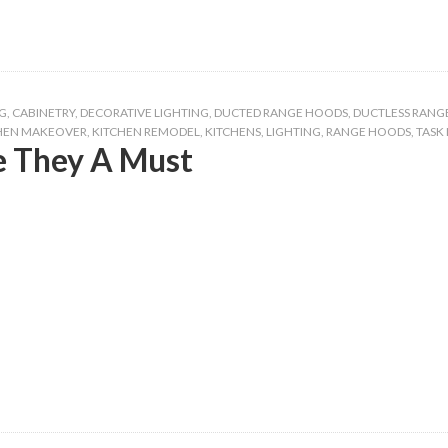
G
,
CABINETRY
,
DECORATIVE LIGHTING
,
DUCTED RANGE HOODS
,
DUCTLESS RANG
HEN MAKEOVER
,
KITCHEN REMODEL
,
KITCHENS
,
LIGHTING
,
RANGE HOODS
,
TASK
 They A Must