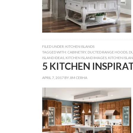
FILED UNDER:
KITCHEN ISLANDS
TAGGED WITH:
CABINETRY
,
DUCTED RANGE HOODS
,
D
ISLAND IDEAS
,
KITCHEN ISLAND IMAGES
,
KITCHEN ISLAN
5 KITCHEN INSPIRAT
APRIL 7, 2017
BY
JIM CERHA