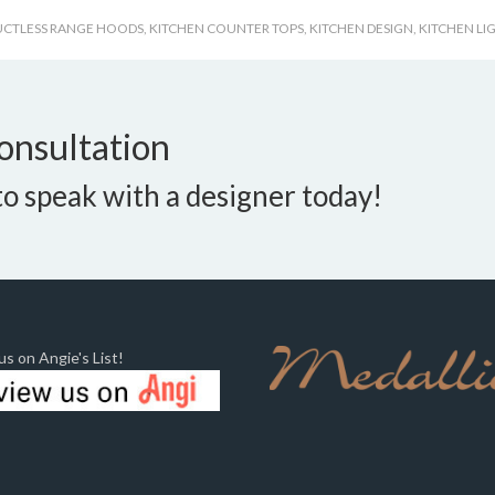
UCTLESS RANGE HOODS
,
KITCHEN COUNTER TOPS
,
KITCHEN DESIGN
,
KITCHEN LI
onsultation
o speak with a designer today!
s on Angie's List!