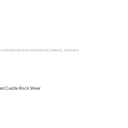
S
,
KITCHEN DESIGN
,
KITCHEN FLOORING
,
KITCHEN
ted Castle Rock Sheer