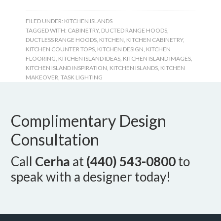
FILED UNDER:
KITCHEN ISLANDS
TAGGED WITH:
CABINETRY
,
DUCTED RANGE HOODS
,
DUCTLESS RANGE HOODS
,
KITCHEN
,
KITCHEN CABINETRY
,
KITCHEN COUNTER TOPS
,
KITCHEN DESIGN
,
KITCHEN
FLOORING
,
KITCHEN ISLAND IDEAS
,
KITCHEN ISLAND IMAGES
,
KITCHEN ISLAND INSPIRATION
,
KITCHEN ISLANDS
,
KITCHEN
MAKEOVER
,
TASK LIGHTING
Complimentary Design
Consultation
Call
Cerha
at
(440) 543-0800
to
speak with a designer today!