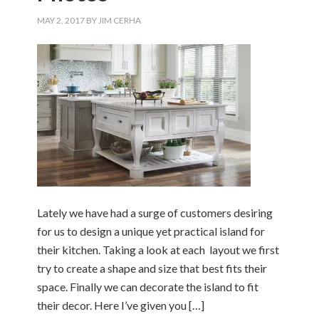
MAY 2, 2017
BY
JIM CERHA
Lately we have had a surge of customers desiring
for us to design a unique yet practical island for
their kitchen. Taking a look at each layout we first
try to create a shape and size that best fits their
space. Finally we can decorate the island to fit
their decor. Here I’ve given you […]