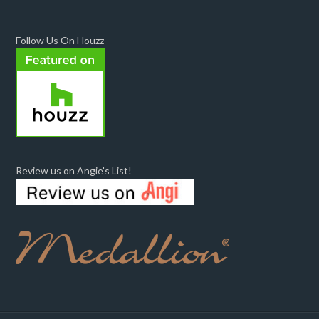
Follow Us On Houzz
Review us on Angie's List!