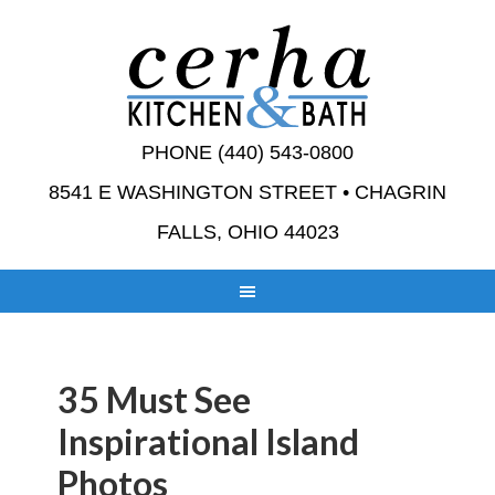
PHONE (440) 543-0800
8541 E WASHINGTON STREET • CHAGRIN
FALLS, OHIO 44023
35 Must See
Inspirational Island
Photos