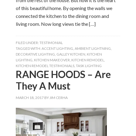
from the rest of the house. But now it is the heart
of this beautiful home. By opening the walls we
connected the kitchen to the dining room and
living room. Now long views tie the […]
FILED UNDER:
TESTIMONIAL
TAGGED WITH:
ACCENT LIGHTING
,
AMBIENT LIGHTNING
,
DECORATIVE LIGHTING
,
GALLEY KITCHEN
,
KITCHEN
LIGHTING
,
KITCHEN MAKEOVER
,
KITCHEN REMODEL
,
KITCHEN REMODEL TESTIMONIALS
,
TASK LIGHTING
RANGE HOODS – Are
They A Must
MARCH 18, 2017
BY
JIM CERHA