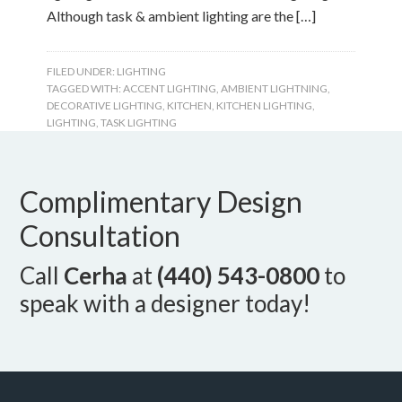
Although task & ambient lighting are the […]
FILED UNDER:
LIGHTING
TAGGED WITH:
ACCENT LIGHTING
,
AMBIENT LIGHTNING
,
DECORATIVE LIGHTING
,
KITCHEN
,
KITCHEN LIGHTING
,
LIGHTING
,
TASK LIGHTING
Complimentary Design
Consultation
Call
Cerha
at
(440) 543-0800
to
speak with a designer today!