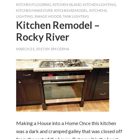
KITCHEN FLOORING
,
KITCHEN ISLAND
,
KITCHEN LIGHTING
,
KITCHEN MAKEOVER
,
KITCHEN REMODEL
,
KITCHENS
,
LIGHTING
,
RANGE HOODS
,
TASK LIGHTING
Kitchen Remodel –
Rocky River
MARCH 21, 2017
BY
JIM CERHA
Making a House into a Home Once this kitchen
was a dark and cramped galley that was closed off