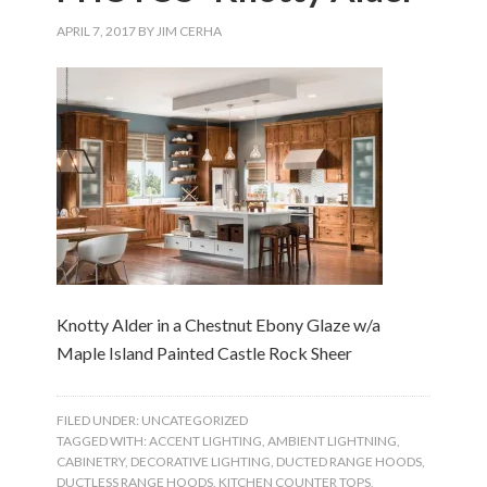
APRIL 7, 2017
BY
JIM CERHA
Knotty Alder in a Chestnut Ebony Glaze w/a
Maple Island Painted Castle Rock Sheer
FILED UNDER:
UNCATEGORIZED
TAGGED WITH:
ACCENT LIGHTING
,
AMBIENT LIGHTNING
,
CABINETRY
,
DECORATIVE LIGHTING
,
DUCTED RANGE HOODS
,
DUCTLESS RANGE HOODS
,
KITCHEN COUNTER TOPS
,