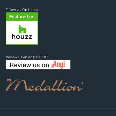
Follow Us On Houzz
Review us on Angie's List!