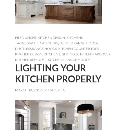
FILED UNDER:
KITCHEN DESIGN
,
KITCHENS
TAGGED WITH:
CABINETRY
,
DUCTED RANGE HOODS
,
DUCTLESS RANGE HOODS
,
KITCHEN COUNTER TOPS
,
KITCHEN DESIGN
,
KITCHEN LIGHTING
,
KITCHEN MAKEOVER
,
KITCHEN REMODEL
,
KITCHENS
,
RANGE HOODS
LIGHTING YOUR
KITCHEN PROPERLY
MARCH 14, 2017
BY
JIM CERHA