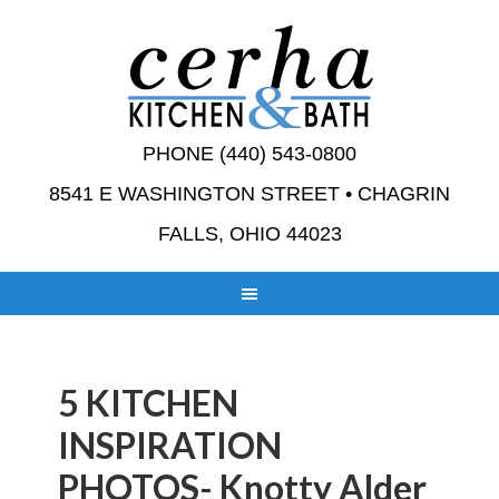
PHONE (440) 543-0800
8541 E WASHINGTON STREET • CHAGRIN
FALLS, OHIO 44023
5 KITCHEN
INSPIRATION
PHOTOS- Knotty Alder