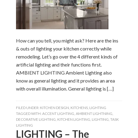
How can you tell, you might ask? Here are the ins
& outs of lighting your kitchen correctly while
remodeling. Let’s go over the 4 different kinds of
artificial lighting and their functions first.
AMBIENT LIGHTING Ambient Lighting also
know as general lighting and it provides an area
with overall illumination. General lighting is […]
FILED UNDER:
KITCHEN DESIGN
,
KITCHENS
,
LIGHTING
TAGGED WITH:
ACCENT LIGHTING
,
AMBIENT LIGHTNING
,
DECORATIVE LIGHTING
,
KITCHEN LIGHTING
,
LIGHTING
,
TASK
LIGHTING
LIGHTING – The