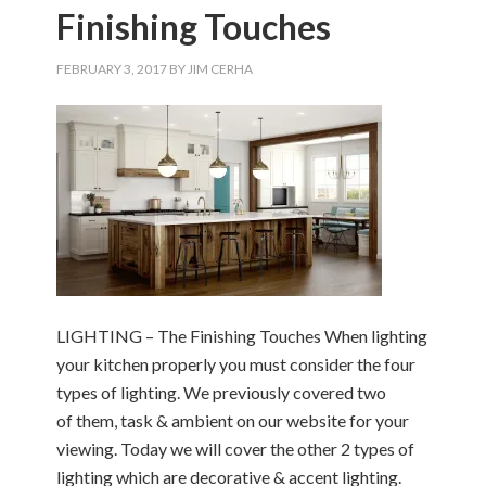
Finishing Touches
FEBRUARY 3, 2017
BY
JIM CERHA
LIGHTING – The Finishing Touches When lighting
your kitchen properly you must consider the four
types of lighting. We previously covered two
of them, task & ambient on our website for your
viewing. Today we will cover the other 2 types of
lighting which are decorative & accent lighting.