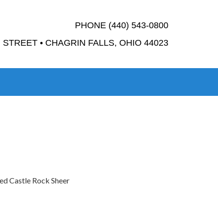
PHONE (440) 543-0800
STREET • CHAGRIN FALLS, OHIO 44023
ted Castle Rock Sheer