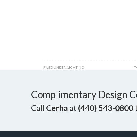
FILED UNDER:
LIGHTING
T
Complimentary Design C
Call
Cerha
at
(440) 543-0800
t