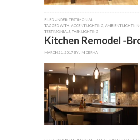
FILED UNDER:
TESTIMONIAL
TAGGED WITH:
ACCENT LIGHTING
,
AMBIENT LIGHTNIN
TESTIMONIALS
,
TASK LIGHTING
Kitchen Remodel -Br
MARCH 21, 2017
BY
JIM CERHA
FILED UNDER:
TESTIMONIAL
TAGGED WITH:
ACCENT 