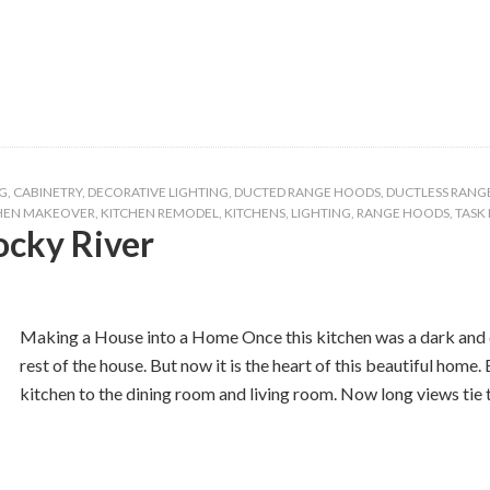
G
,
CABINETRY
,
DECORATIVE LIGHTING
,
DUCTED RANGE HOODS
,
DUCTLESS RANG
HEN MAKEOVER
,
KITCHEN REMODEL
,
KITCHENS
,
LIGHTING
,
RANGE HOODS
,
TASK
ocky River
Making a House into a Home Once this kitchen was a dark and 
rest of the house. But now it is the heart of this beautiful home
kitchen to the dining room and living room. Now long views tie 