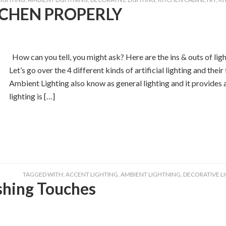
TCHEN PROPERLY
How can you tell, you might ask? Here are the ins & outs of lig
Let’s go over the 4 different kinds of artificial lighting and 
Ambient Lighting also know as general lighting and it provides a
lighting is […]
TAGGED WITH:
ACCENT LIGHTING
,
AMBIENT LIGHTNING
,
DECORATIVE L
shing Touches