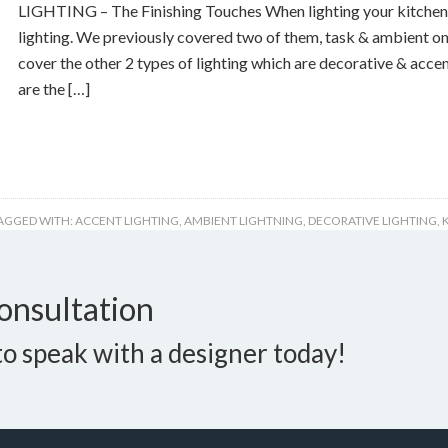
LIGHTING – The Finishing Touches When lighting your kitchen 
lighting. We previously covered two of them, task & ambient on
cover the other 2 types of lighting which are decorative & accen
are the […]
AGGED WITH:
ACCENT LIGHTING
,
AMBIENT LIGHTNING
,
DECORATIVE LIGHTING
,
onsultation
o speak with a designer today!