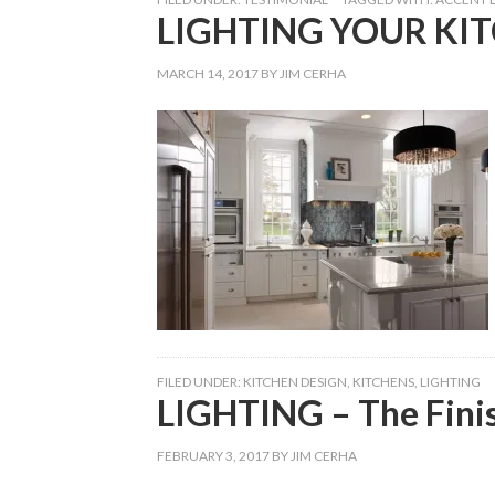
LIGHTING YOUR KI
MARCH 14, 2017
BY
JIM CERHA
FILED UNDER:
KITCHEN DESIGN
,
KITCHENS
,
LIGHTING
LIGHTING – The Fini
FEBRUARY 3, 2017
BY
JIM CERHA