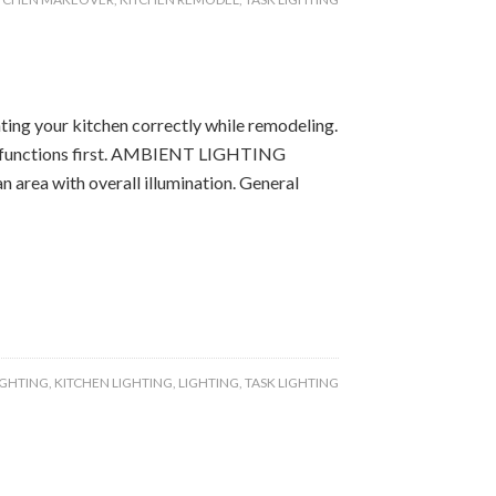
hting your kitchen correctly while remodeling.
their functions first. AMBIENT LIGHTING
n area with overall illumination. General
IGHTING
,
KITCHEN LIGHTING
,
LIGHTING
,
TASK LIGHTING