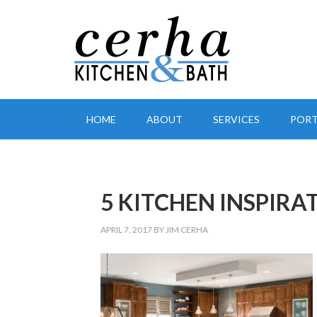
HOME
ABOUT
SERVICES
PORT
5 KITCHEN INSPIRAT
APRIL 7, 2017
BY
JIM CERHA