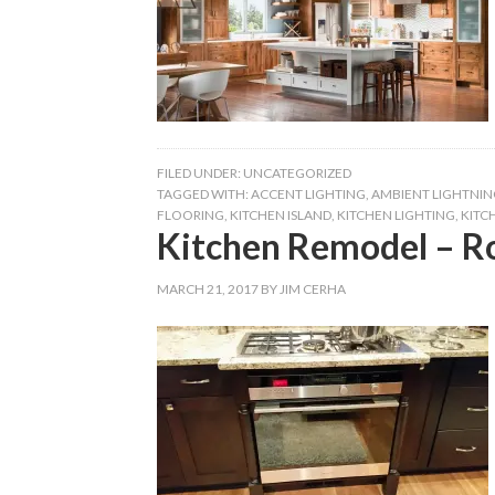
FILED UNDER:
UNCATEGORIZED
TAGGED WITH:
ACCENT LIGHTING
,
AMBIENT LIGHTNIN
FLOORING
,
KITCHEN ISLAND
,
KITCHEN LIGHTING
,
KITC
Kitchen Remodel – R
MARCH 21, 2017
BY
JIM CERHA