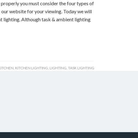
properly you must consider the four types of
 our website for your viewing. Today we will
t lighting. Although task & ambient lighting
KITCHEN
,
KITCHEN LIGHTING
,
LIGHTING
,
TASK LIGHTING