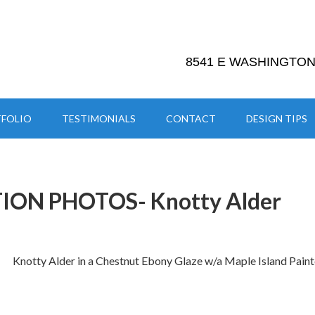
8541 E WASHINGTON 
FOLIO
TESTIMONIALS
CONTACT
DESIGN TIPS
ION PHOTOS- Knotty Alder
Knotty Alder in a Chestnut Ebony Glaze w/a Maple Island Pain