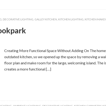
G
,
DECORATIVE LIGHTING
,
GALLEY KITCHEN
,
KITCHEN LIGHTING
,
KITCHEN MAKE
ookpark
Creating More Functional Space Without Adding On The homeow
outdated kitchen, so we opened up the space by removing a wal
floor plan and make room for the large, welcoming island. The is
creates a more functional […]
LIGHTING
,
AMBIENT LIGHTNING
,
DECORATIVE LIGHTING
,
KITCHEN CABINETRY
,
KI