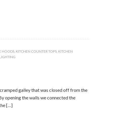
E HOODS
,
KITCHEN COUNTER TOPS
,
KITCHEN
 LIGHTING
cramped galley that was closed off from the
. By opening the walls we connected the
the […]