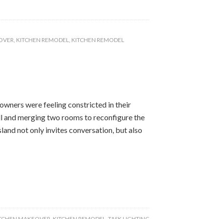
OVER
,
KITCHEN REMODEL
,
KITCHEN REMODEL
ners were feeling constricted in their
l and merging two rooms to reconfigure the
land not only invites conversation, but also
TCHEN MAKEOVER
,
KITCHEN REMODEL
,
TASK LIGHTING