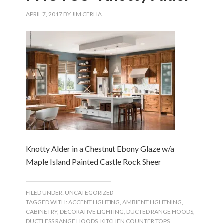
APRIL 7, 2017
BY
JIM CERHA
Knotty Alder in a Chestnut Ebony Glaze w/a
Maple Island Painted Castle Rock Sheer
FILED UNDER:
UNCATEGORIZED
TAGGED WITH:
ACCENT LIGHTING
,
AMBIENT LIGHTNING
,
CABINETRY
,
DECORATIVE LIGHTING
,
DUCTED RANGE HOODS
,
DUCTLESS RANGE HOODS
,
KITCHEN COUNTER TOPS
,