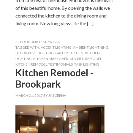
from the rest of the house. But now it is the heart
of this beautiful home. By opening the walls we
connected the kitchen to the dining room and
living room. Now long views tie the […]
FILED UNDER:
TESTIMONIAL
TAGGED WITH:
ACCENT LIGHTING
,
AMBIENT LIGHTNING
,
DECORATIVE LIGHTING
,
GALLEY KITCHEN
,
KITCHEN
LIGHTING
,
KITCHEN MAKEOVER
,
KITCHEN REMODEL
,
KITCHEN REMODEL TESTIMONIALS
,
TASK LIGHTING
Kitchen Remodel -
Brookpark
MARCH 21, 2017
BY
JIM CERHA