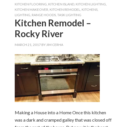
KITCHEN FLOORING
,
KITCHEN ISLAND
,
KITCHEN LIGHTING
,
KITCHEN MAKEOVER
,
KITCHEN REMODEL
,
KITCHENS
,
LIGHTING
,
RANGE HOODS
,
TASK LIGHTING
Kitchen Remodel –
Rocky River
MARCH 21, 2017
BY
JIM CERHA
Making a House into a Home Once this kitchen
was a dark and cramped galley that was closed off