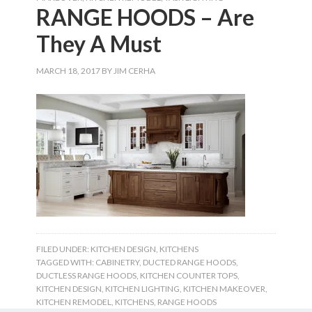
RANGE HOODS – Are
They A Must
MARCH 18, 2017
BY
JIM CERHA
FILED UNDER:
KITCHEN DESIGN
,
KITCHENS
TAGGED WITH:
CABINETRY
,
DUCTED RANGE HOODS
,
DUCTLESS RANGE HOODS
,
KITCHEN COUNTER TOPS
,
KITCHEN DESIGN
,
KITCHEN LIGHTING
,
KITCHEN MAKEOVER
,
KITCHEN REMODEL
,
KITCHENS
,
RANGE HOODS