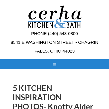
PHONE (440) 543-0800
8541 E WASHINGTON STREET • CHAGRIN
FALLS, OHIO 44023
5 KITCHEN
INSPIRATION
PHOTOS- Knotty Alder