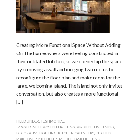
Creating More Functional Space Without Adding
On The homeowners were feeling constricted in
their outdated kitchen, so we opened up the space
by removing a wall and merging two rooms to
reconfigure the floor plan and make room for the
large, welcoming island. The island not only invites
conversation, but also creates a more functional
[…]
FILED UNDER:
TESTIMONIAL
TAGGED WITH:
ACCENT LIGHTING
,
AMBIENT LIGHTNING
,
DECORATIVE LIGHTING
,
KITCHEN CABINETRY
,
KITCHEN
MAKEOVER
,
KITCHEN REMODEL
,
TASK LIGHTING