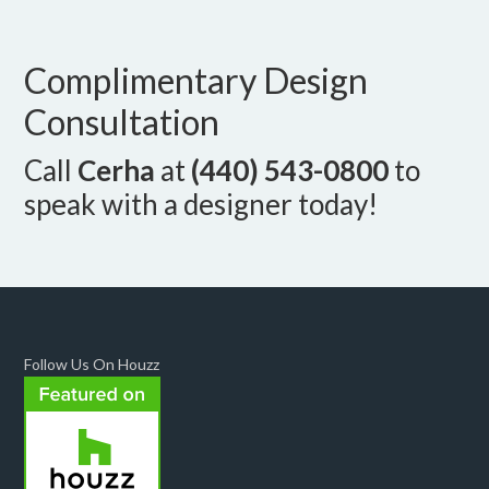
Complimentary Design
Consultation
Call
Cerha
at
(440) 543-0800
to
speak with a designer today!
Follow Us On Houzz