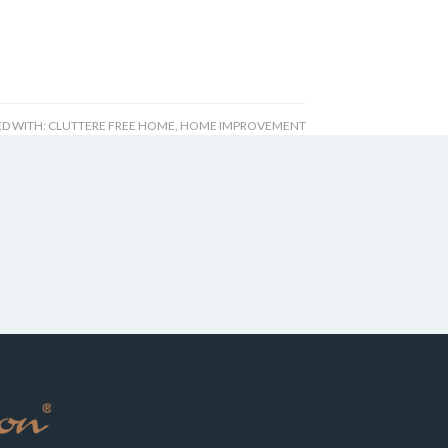
D WITH:
CLUTTERE FREE HOME
,
HOME IMPROVEMENT