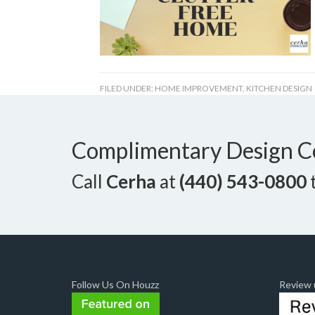
FILED UNDER:
HOME IMPROVEMENT
,
KITCHEN DESIGN
Complimentary Design C
Call
Cerha
at
(440) 543-0800
t
Follow Us On Houzz
Review u