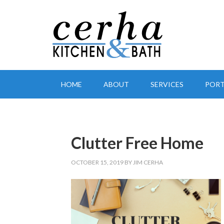
HOME
ABOUT
SERVICES
PORT
Clutter Free Home
OCTOBER 15, 2019
BY
JIM CERHA