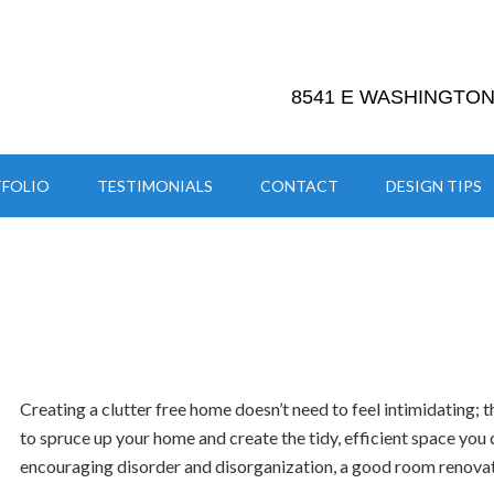
8541 E WASHINGTON 
FOLIO
TESTIMONIALS
CONTACT
DESIGN TIPS
Creating a clutter free home doesn’t need to feel intimidating; 
to spruce up your home and create the tidy, efficient space you d
encouraging disorder and disorganization, a good room renovat