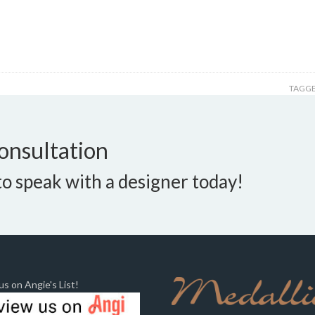
TAGGE
onsultation
o speak with a designer today!
s on Angie's List!