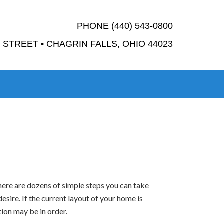
PHONE (440) 543-0800
STREET • CHAGRIN FALLS, OHIO 44023
there are dozens of simple steps you can take
esire. If the current layout of your home is
ion may be in order.