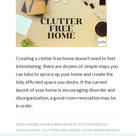
Creating a clutter free home doesn’t need to feel
intimidating; there are dozens of simple steps you
can take to spruce up your home and create the
tidy, efficient space you desire. If the current
layout of your home is encouraging disorder and
disorganization, a good room renovation may be
in order.
FILED UNDER:
HOME IMPROVEMENT
,
KITCHEN DESIGN
TAGGED WITH:
CLUTTERE FREE HOME
,
HOME IMPROVEMENT