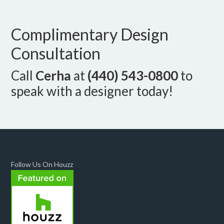
Complimentary Design
Consultation
Call
Cerha
at
(440) 543-0800
to
speak with a designer today!
Follow Us On Houzz