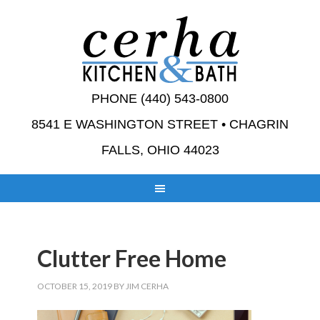
PHONE (440) 543-0800
8541 E WASHINGTON STREET • CHAGRIN
FALLS, OHIO 44023
Clutter Free Home
OCTOBER 15, 2019
BY
JIM CERHA