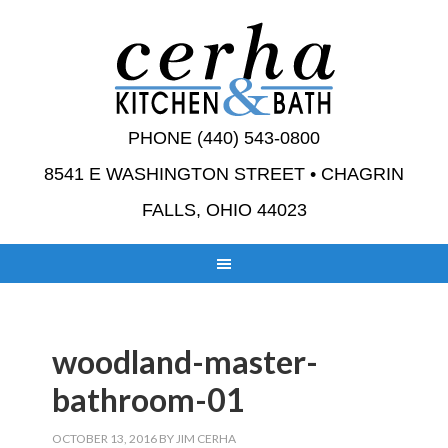
PHONE (440) 543-0800
8541 E WASHINGTON STREET • CHAGRIN
FALLS, OHIO 44023
woodland-master-
bathroom-01
OCTOBER 13, 2016
BY
JIM CERHA