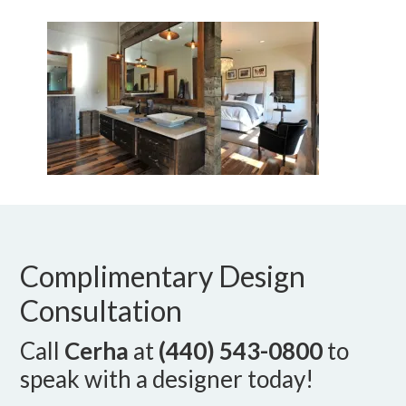
Complimentary Design
Consultation
Call
Cerha
at
(440) 543-0800
to
speak with a designer today!