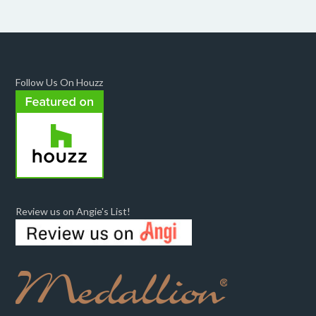
Follow Us On Houzz
Review us on Angie's List!