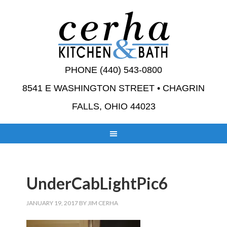
PHONE (440) 543-0800
8541 E WASHINGTON STREET • CHAGRIN
FALLS, OHIO 44023
UnderCabLightPic6
JANUARY 19, 2017
BY
JIM CERHA