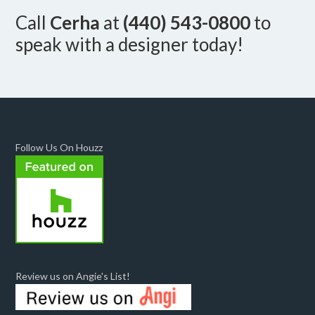
Call
Cerha
at
(440) 543-0800
to
speak with a designer today!
Follow Us On Houzz
Review us on Angie's List!