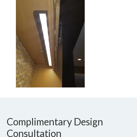
Complimentary Design
Consultation