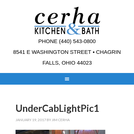
PHONE (440) 543-0800
8541 E WASHINGTON STREET • CHAGRIN
FALLS, OHIO 44023
UnderCabLightPic1
JANUARY 19, 2017
BY
JIM CERHA