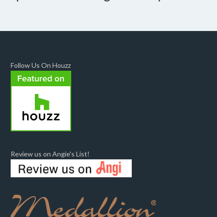
Follow Us On Houzz
Review us on Angie's List!