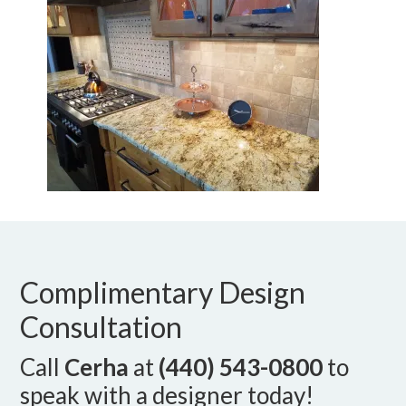
Complimentary Design
Consultation
Call
Cerha
at
(440) 543-0800
to
speak with a designer today!