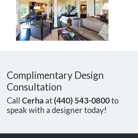
Complimentary Design
Consultation
Call
Cerha
at
(440) 543-0800
to
speak with a designer today!