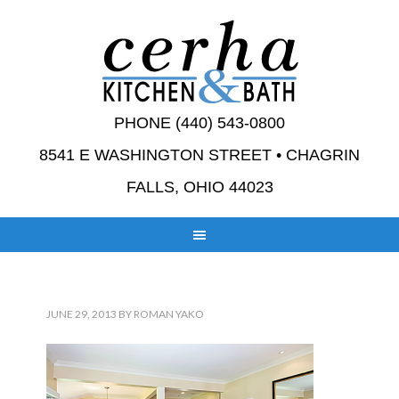
PHONE (440) 543-0800
8541 E WASHINGTON STREET • CHAGRIN
FALLS, OHIO 44023
JUNE 29, 2013
BY
ROMAN YAKO