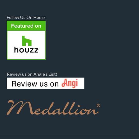
Follow Us On Houzz
Review us on Angie's List!