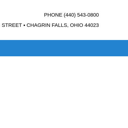
PHONE (440) 543-0800
STREET • CHAGRIN FALLS, OHIO 44023