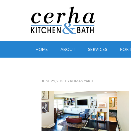
HOME
ABOUT
SERVICES
PORT
JUNE 29, 2013
BY
ROMAN YAKO