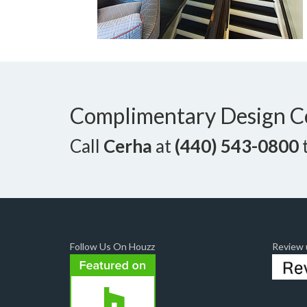
Complimentary Design C
Call
Cerha
at
(440) 543-0800
t
Follow Us On Houzz
Review u