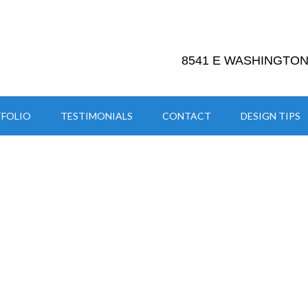
8541 E WASHINGTON 
FOLIO
TESTIMONIALS
CONTACT
DESIGN TIPS