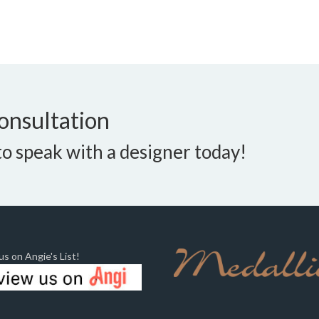
onsultation
o speak with a designer today!
s on Angie's List!