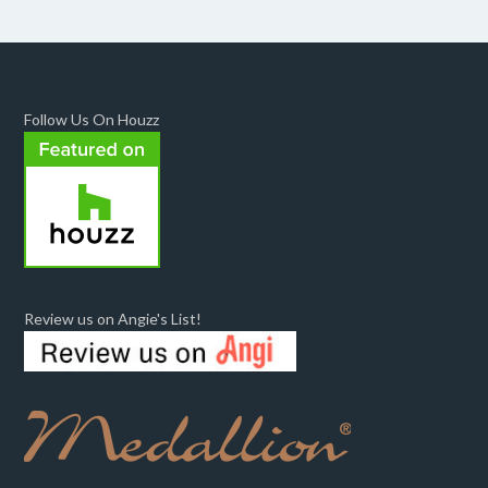
Follow Us On Houzz
Review us on Angie's List!