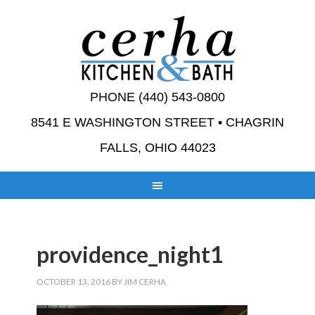
PHONE (440) 543-0800
8541 E WASHINGTON STREET • CHAGRIN
FALLS, OHIO 44023
providence_night1
OCTOBER 13, 2016
BY
JIM CERHA