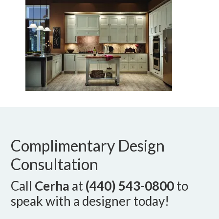
Complimentary Design
Consultation
Call
Cerha
at
(440) 543-0800
to
speak with a designer today!