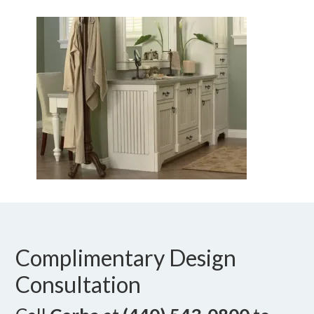
Complimentary Design
Consultation