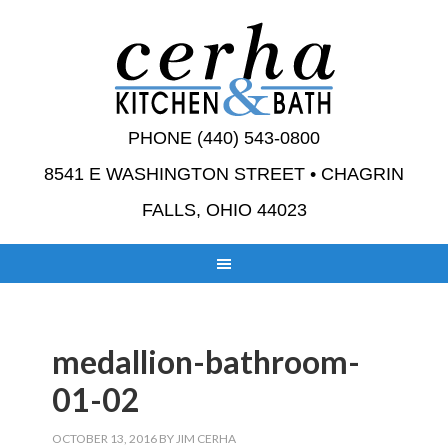
PHONE (440) 543-0800
8541 E WASHINGTON STREET • CHAGRIN
FALLS, OHIO 44023
medallion-bathroom-
01-02
OCTOBER 13, 2016
BY
JIM CERHA