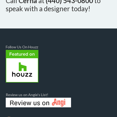
Call
Cerha
at
(440) 543-0800
to
speak with a designer today!
Follow Us On Houzz
Review us on Angie's List!