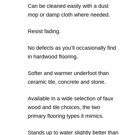
Can be cleaned easily with a dust
mop or damp cloth where needed.
Resist fading.
No defects as you’ll occasionally find
in hardwood flooring.
Softer and warmer underfoot than
ceramic tile, concrete and stone.
Available in a wide selection of faux
wood and tile choices, the two
primary flooring types it mimics.
Stands up to water slightly better than