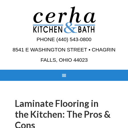
PHONE (440) 543-0800
8541 E WASHINGTON STREET • CHAGRIN
FALLS, OHIO 44023
Laminate Flooring in
the Kitchen: The Pros &
Cons