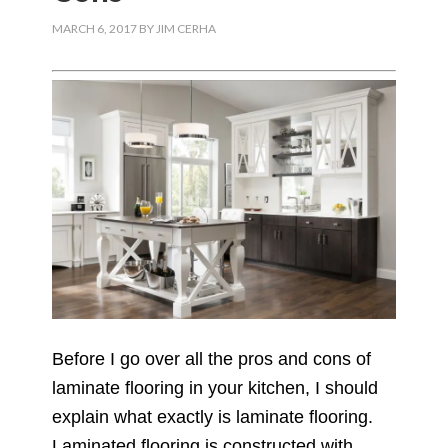
MARCH 6, 2017
BY
JIM CERHA
Before I go over all the pros and cons of
laminate flooring in your kitchen, I should
explain what exactly is laminate flooring.
Laminated flooring is constructed with