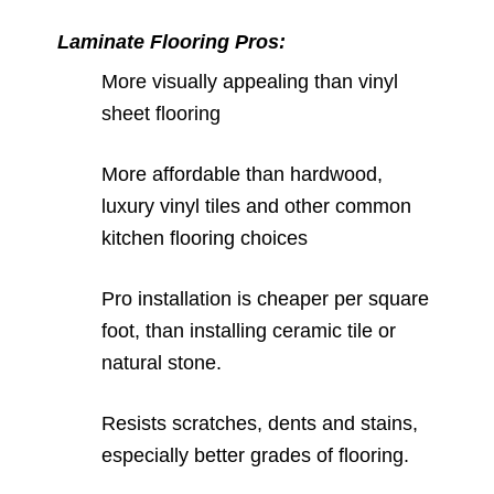
Laminate Flooring Pros:
More visually appealing than vinyl
sheet flooring
More affordable than hardwood,
luxury vinyl tiles and other common
kitchen flooring choices
Pro installation is cheaper per square
foot, than installing ceramic tile or
natural stone.
Resists scratches, dents and stains,
especially better grades of flooring.