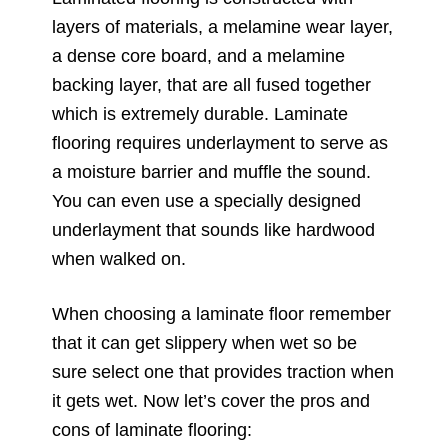
layers of materials, a melamine wear layer,
a dense core board, and a melamine
backing layer, that are all fused together
which is extremely durable. Laminate
flooring requires underlayment to serve as
a moisture barrier and muffle the sound.
You can even use a specially designed
underlayment that sounds like hardwood
when walked on.
When choosing a laminate floor remember
that it can get slippery when wet so be
sure select one that provides traction when
it gets wet. Now let’s cover the pros and
cons of laminate flooring: