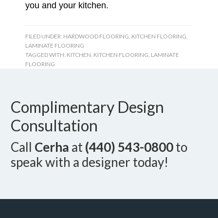
you and your kitchen.
FILED UNDER:
HARDWOOD FLOORING
,
KITCHEN FLOORING
,
LAMINATE FLOORING
TAGGED WITH:
KITCHEN
,
KITCHEN FLOORING
,
LAMINATE
FLOORING
Complimentary Design
Consultation
Call
Cerha
at
(440) 543-0800
to
speak with a designer today!