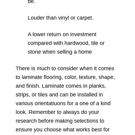
be.
Louder than vinyl or carpet.
A lower return on investment
compared with hardwood, tile or
stone when selling a home
There is much to consider when it comes
to laminate flooring, color, texture, shape,
and finish. Laminate comes in planks,
strips, or tiles and can be installed in
various orientatiuons for a one of a kind
look. Remember to always do your
research before making selections to
ensure you choose what works best for