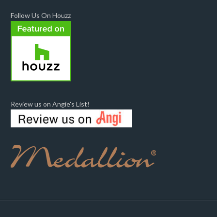
Follow Us On Houzz
Review us on Angie's List!