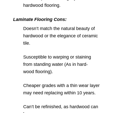
hardwood flooring.
Laminate Flooring Cons:
Doesn’t match the natural beauty of
hardwood or the elegance of ceramic
tile.
Susceptible to warping or staining
from standing water (As in hard-
wood flooring).
Cheaper grades with a thin wear layer
may need replacing within 10 years.
Can’t be refinished, as hardwood can