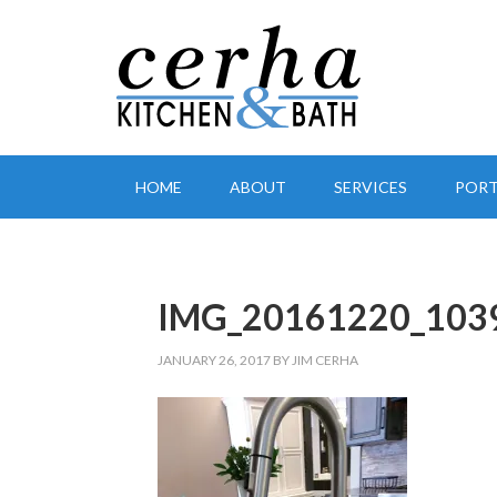
HOME
ABOUT
SERVICES
PORT
IMG_20161220_103
JANUARY 26, 2017
BY
JIM CERHA