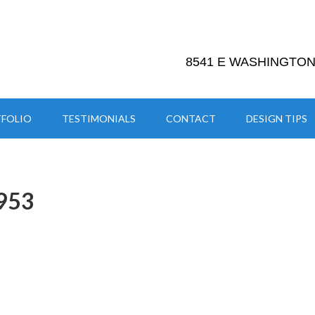
8541 E WASHINGTON 
FOLIO
TESTIMONIALS
CONTACT
DESIGN TIPS
953