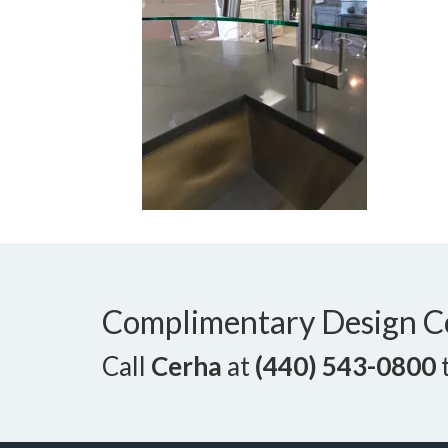
Complimentary Design C
Call
Cerha
at
(440) 543-0800
t