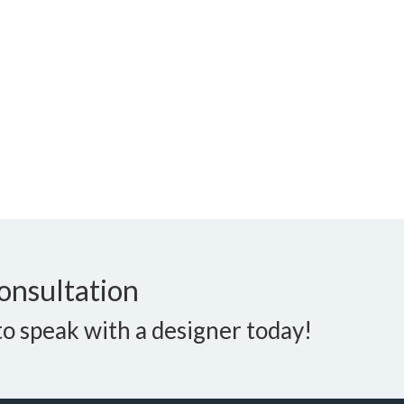
onsultation
o speak with a designer today!