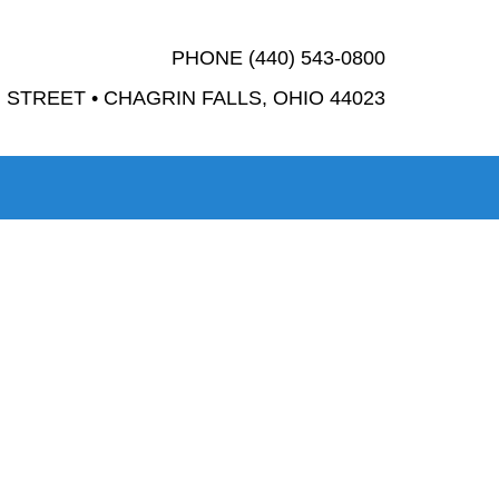
PHONE (440) 543-0800
STREET • CHAGRIN FALLS, OHIO 44023