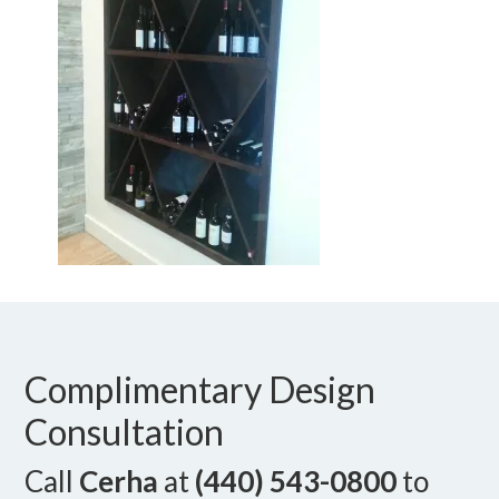
Complimentary Design
Consultation
Call
Cerha
at
(440) 543-0800
to