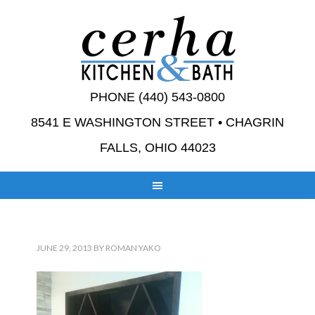
PHONE (440) 543-0800
8541 E WASHINGTON STREET • CHAGRIN
FALLS, OHIO 44023
JUNE 29, 2013
BY
ROMAN YAKO