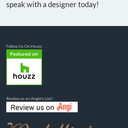
speak with a designer today!
Follow Us On Houzz
Review us on Angie's List!