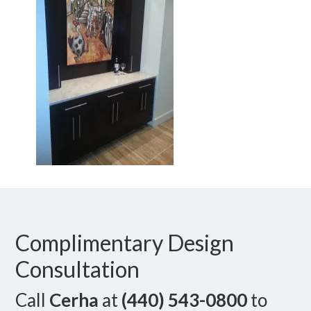
Complimentary Design
Consultation
Call
Cerha
at
(440) 543-0800
to