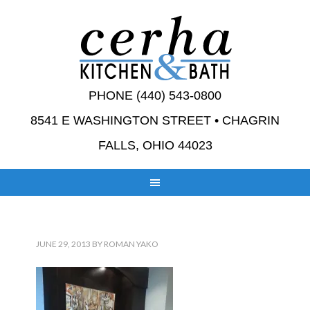
PHONE (440) 543-0800
8541 E WASHINGTON STREET • CHAGRIN
FALLS, OHIO 44023
JUNE 29, 2013
BY
ROMAN YAKO