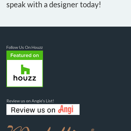
speak with a designer today!
Follow Us On Houzz
Review us on Angie's List!