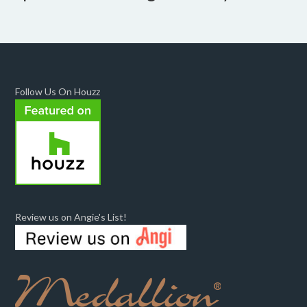
Follow Us On Houzz
Review us on Angie's List!