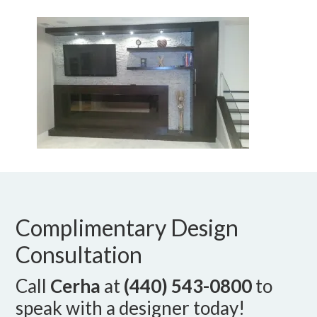
Complimentary Design
Consultation
Call
Cerha
at
(440) 543-0800
to
speak with a designer today!