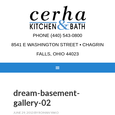
PHONE (440) 543-0800
8541 E WASHINGTON STREET • CHAGRIN
FALLS, OHIO 44023
dream-basement-
gallery-02
JUNE 29, 2013
BY
ROMAN YAKO