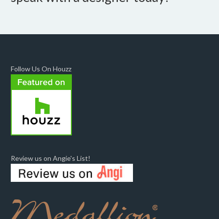
Follow Us On Houzz
Review us on Angie's List!