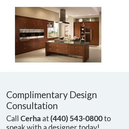
Complimentary Design
Consultation
Call
Cerha
at
(440) 543-0800
to
speak with a designer today!