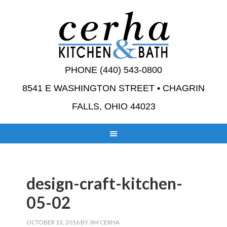
PHONE (440) 543-0800
8541 E WASHINGTON STREET • CHAGRIN
FALLS, OHIO 44023
design-craft-kitchen-
05-02
OCTOBER 13, 2016
BY
JIM CERHA