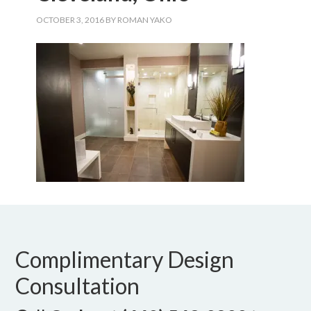
OCTOBER 3, 2016
BY
ROMAN YAKO
Complimentary Design
Consultation