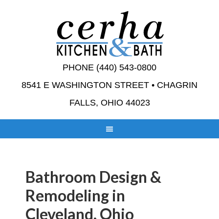
PHONE (440) 543-0800
8541 E WASHINGTON STREET • CHAGRIN
FALLS, OHIO 44023
Bathroom Design &
Remodeling in
Cleveland, Ohio