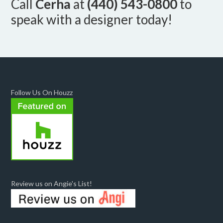
Call
Cerha
at
(440) 543-0800
to
speak with a designer today!
Follow Us On Houzz
Review us on Angie's List!